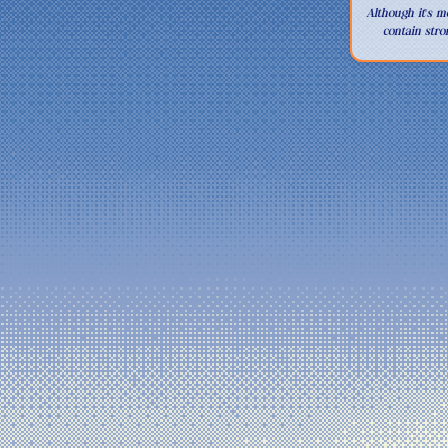
This site is r
Although it's m
contain stro